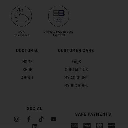
DOCTOR G.
CUSTOMER CARE
HOME
FAQS
SHOP
CONTACT US
ABOUT
MY ACCOUNT
MYDOCTORG.
SOCIAL
SAFE PAYMENTS