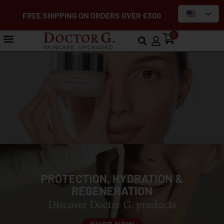
FREE SHIPPING ON ORDERS OVER €300
0