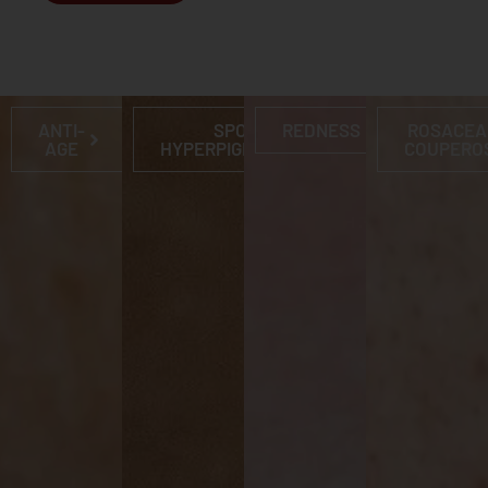
ANTI-
SPOTS &
REDNESS
ROSACEA
AGE
HYPERPIGMENTATION
COUPERO