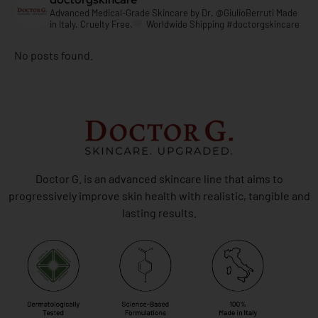
Advanced Medical-Grade Skincare by
Dr. @GiulioBerruti
Made
in Italy. Cruelty Free.
Worldwide Shipping
#doctorgskincare
No posts found.
Doctor G. is an advanced skincare line that aims to
progressively improve skin health with realistic, tangible and
lasting results.