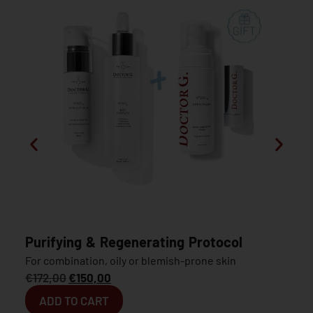
Purifying & Regenerating Protocol
For combination, oily or blemish-prone skin
€
172,00
€
150,00
ADD TO CART