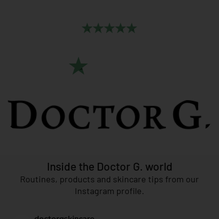
Leave a
Review
More than
500 users
have spoken,
now it’s your turn!
CLICK HERE
Inside the Doctor G. world
Routines, products and skincare tips from our
Instagram profile.
doctorgskincare