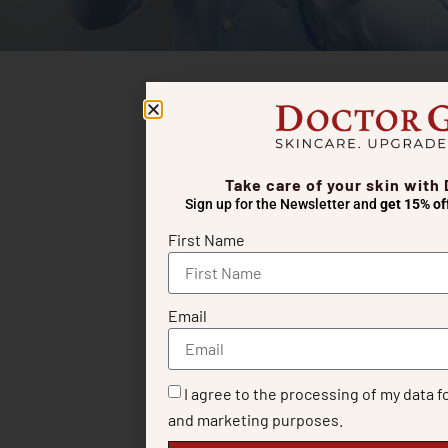
Take care of your skin with
Sign up for the Newsletter and
get 15% of
First Name
Email
I agree to the processing of my data f
and marketing purposes.