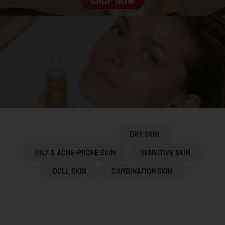
PROTOCOLS
DRY SKIN
OILY & ACNE-PRONE SKIN
SENSITIVE SKIN
DULL SKIN
COMBINATION SKIN