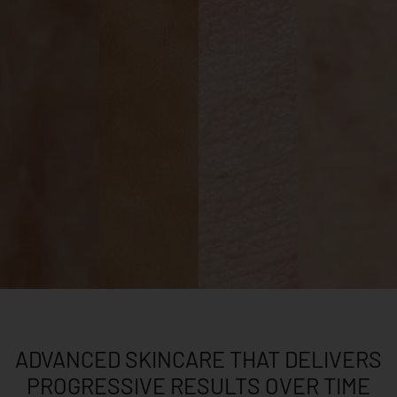
ADVANCED SKINCARE THAT DELIVERS
PROGRESSIVE RESULTS OVER TIME