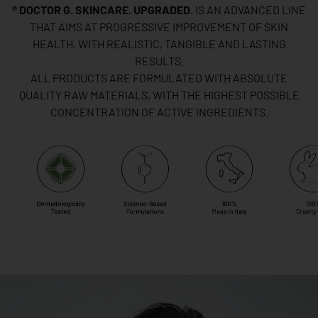
® DOCTOR G. SKINCARE. UPGRADED.
IS AN ADVANCED LINE
THAT AIMS AT PROGRESSIVE IMPROVEMENT OF SKIN
HEALTH, WITH REALISTIC, TANGIBLE AND LASTING
RESULTS.
ALL PRODUCTS ARE FORMULATED WITH ABSOLUTE
QUALITY RAW MATERIALS, WITH THE HIGHEST POSSIBLE
CONCENTRATION OF ACTIVE INGREDIENTS.