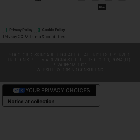
Privacy Policy
Cookie Policy
Privacy CCPA
Terms & conditions
®
DOCTOR G. SKINCARE. UPGRADED.
– ALL RIGHTS RESERVED.
TREELON S.R.L. – VIA DI VIGNA STELLUTI, 150 – 00191, ROMA (IT) –
P.IVA 16541301004
WEBSITE BY
DOMINO CONSULTING
YOUR PRIVACY CHOICES
Notice at collection