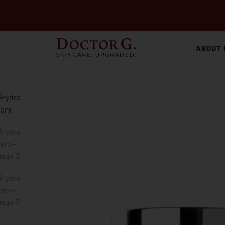
ABOUT 