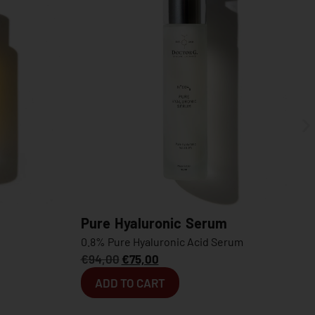
aluronic Serum
Oleo Micellar Foam
 Hyaluronic Acid Serum
Dual-Action Foam Cleanser
75,00
€
34,00
O CART
ADD TO CART