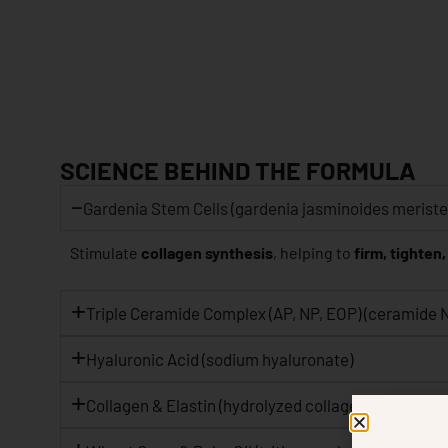
SCIENCE BEHIND THE FORMULA
Gardenia Stem Cells (gardenia jasminoides meristem
Stimulate
collagen synthesis
, helping to
firm, tighten,
Triple Ceramide Complex (AP, NP, EOP) (ceramide 
Hyaluronic Acid (sodium hyaluronate)
Collagen & Elastin (hydrolyzed collagen, hydrolyzed