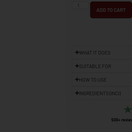
ADD TO CART
WHAT IT DOES
SUITABLE FOR
HOW TO USE
INGREDIENTS (INCI)
500+ revie