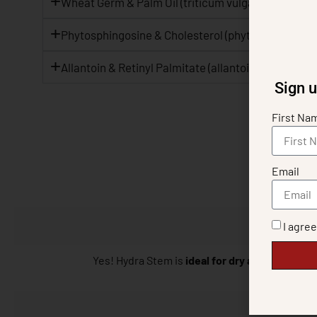
Wheat Germ & Palm Oil (triticum vulgare oil, eleais 
Phytosphingosine & Cholesterol (phytosphingosine,
Allantoin & Retinyl Palmitate (allantoin, retinyl pal
Sign u
First Na
Email
I agre
Yes! Hydra Stem is
ideal for dry and mature s