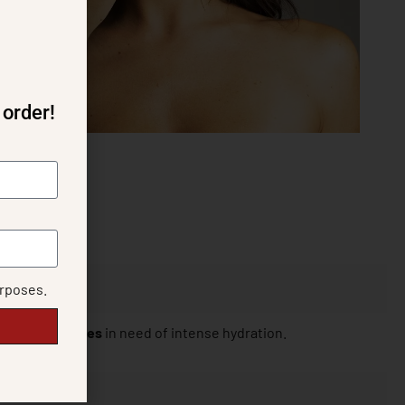
 order!
urposes.
for all skin types
in need of intense hydration.