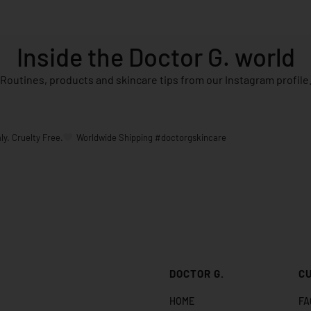
Inside the Doctor G. world
Routines, products and skincare tips from our Instagram profile
ly. Cruelty Free.
Worldwide Shipping
#doctorgskincare
DOCTOR G.
C
HOME
FA