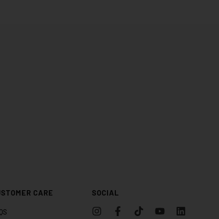
.
USTOMER CARE
SOCIAL
QS