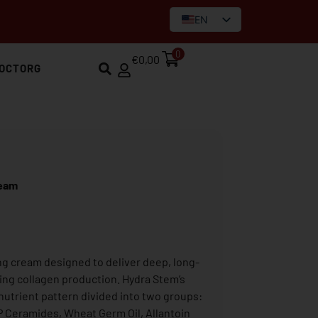
EN
IT
0
€
0,00
OCTORG
ream
g cream designed to deliver deep, long-
ting collagen production. Hydra Stem’s
nutrient pattern divided into two groups:
AP Ceramides, Wheat Germ Oil, Allantoin