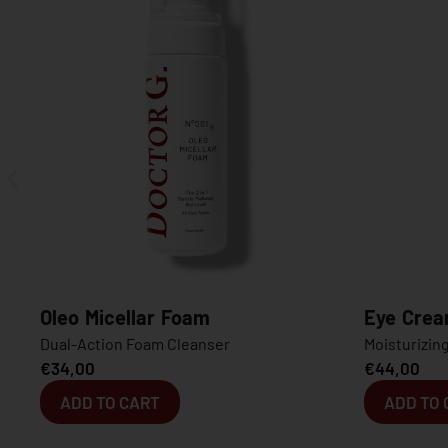
oam
Eye Cream
eanser
Moisturizing Anti-Dark Circles Eye Cr
€
44,00
ADD TO CART