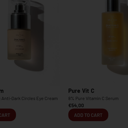
Pure Vit C
Pure Hy
eam
8% Pure Vitamin C Serum
0.8% Pure
€
54,00
€
94,00
€
ADD TO CART
ADD T