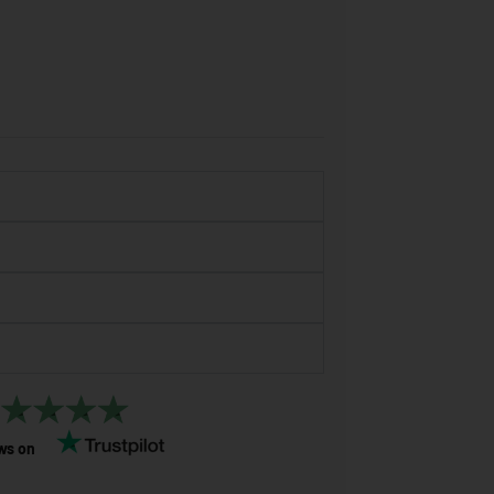
ws on