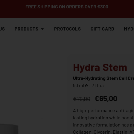
FREE SHIPPING ON ORDERS OVER €300
US
PRODUCTS
PROTOCOLS
GIFT CARD
MYD
Hydra Stem
Ultra-Hydrating Stem Cell C
50 ml ℮ 1.7 fl. oz
€
65,00
€
79,00
A high-performance anti-agin
lasting hydration while boos
innovative formulation has a 
Collagen, Glycerin, Elastin, 