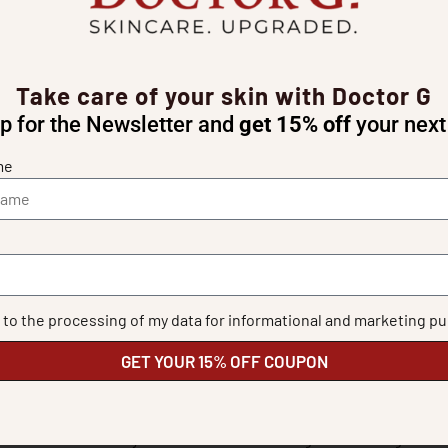
guineensis oil)
 cholesterol)
Take care of your skin with Doctor G
mitate)
p for the Newsletter and
get 15% off
your next
me
F.A.Q.
Is Hydra Stem suitable for all skin types?
e to the processing of my data for informational and marketing p
GET YOUR 15% OFF COUPON
kin
, but its
lightweight, fast-absorbing texture
makes it
suitable 
Can I use Hydra Stem in the morning and evening?