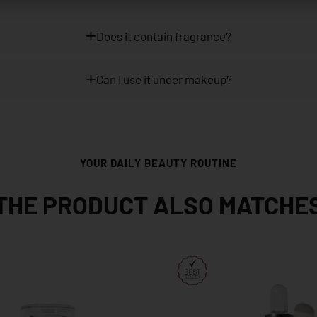
Does it contain fragrance?
Can I use it under makeup?
YOUR DAILY BEAUTY ROUTINE
THE PRODUCT ALSO MATCHE