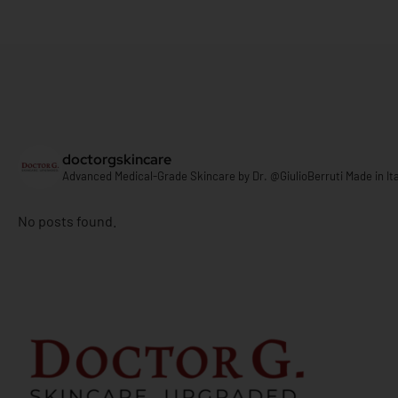
doctorgskincare
Advanced Medical-Grade Skincare by
Dr. @GiulioBerruti
Made in Ita
No posts found.