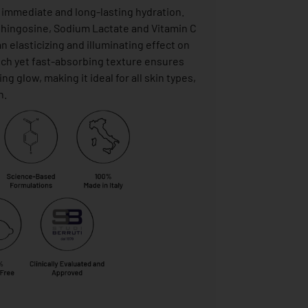
, immediate and long-lasting hydration.
phingosine, Sodium Lactate and Vitamin C
n elasticizing and illuminating effect on
rich yet fast-absorbing texture ensures
g glow, making it ideal for all skin types,
n.