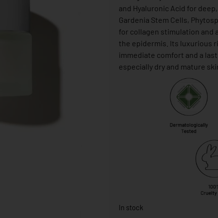
and Hyaluronic Acid for deep
Gardenia Stem Cells, Phytos
for collagen stimulation and a
the epidermis. Its luxurious 
immediate comfort and a lastin
especially dry and mature ski
In stock