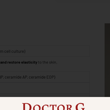
 cell culture)
 and restore elasticity
to the skin.
NP, ceramide AP, ceramide EOP)
 elastin)